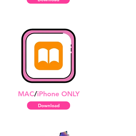
MAC
/
iPhone ONLY
Download