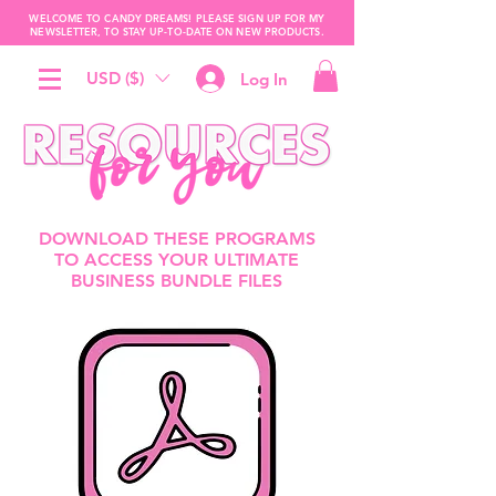
WELCOME TO CANDY DREAMS! PLEASE SIGN UP FOR MY
NEWSLETTER, TO STAY UP-TO-DATE ON NEW PRODUCTS.
USD ($)
Log In
DOWNLOAD THESE PROGRAMS
TO ACCESS YOUR ULTIMATE
BUSINESS BUNDLE FILES