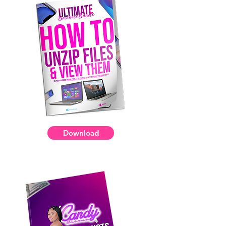
Download