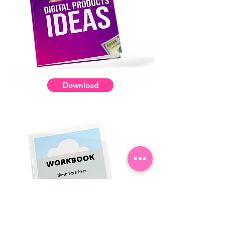
Download