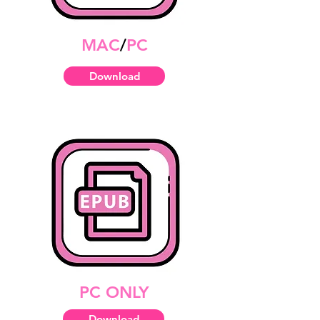
MAC
/
PC
Download
PC ONLY
Download