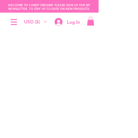
WELCOME TO CANDY DREAMS! PLEASE SIGN UP FOR MY
NEWSLETTER, TO STAY UP-TO-DATE ON NEW PRODUCTS.
USD ($)
Log In
The store is closed for maintenance