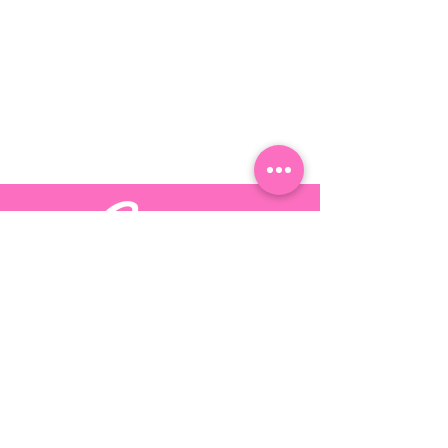
Stay up-to-date by following Candy
Dreams on these
social platforms
©
2017 - 2025
by Candy Dreams LLC | I Am Candy Dreams |
Design By:
Inmark Design Inc