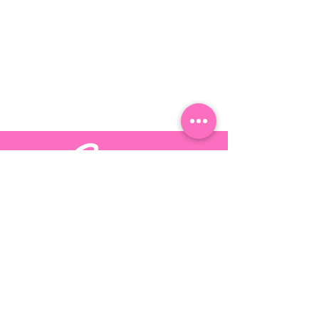
Stay up-to-date by following Candy
Dreams on these
social platforms
©
2017 - 2025
by Candy Dreams LLC | I Am Candy Dreams |
Design By:
Inmark Design Inc