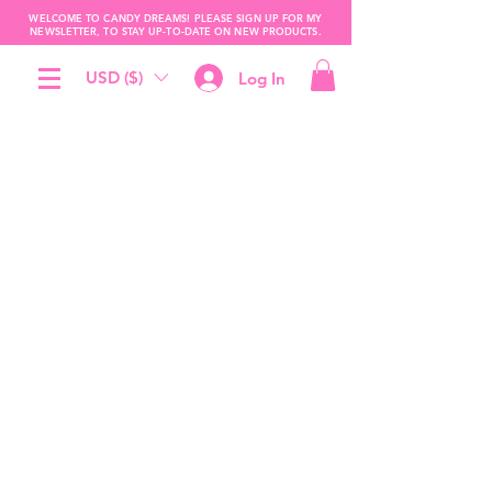
WELCOME TO CANDY DREAMS! PLEASE SIGN UP FOR MY
NEWSLETTER, TO STAY UP-TO-DATE ON NEW PRODUCTS.
USD ($)
Log In
The store is closed for maintenance