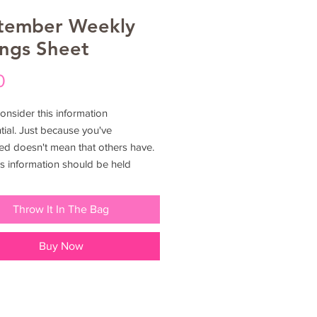
tember Weekly
ings Sheet
Price
0
onsider this information
tial. Just because you've
ed doesn't mean that others have.
is information should be held
e once in your possession. If you
idering utilizing to shop solely for
Throw It In The Bag
 please consider that you paid for
ess before you decide to just give it
Buy Now
riends and family. Show them how
t in themselves too. This
ion should not be shared nor
ed legal rights reserved.