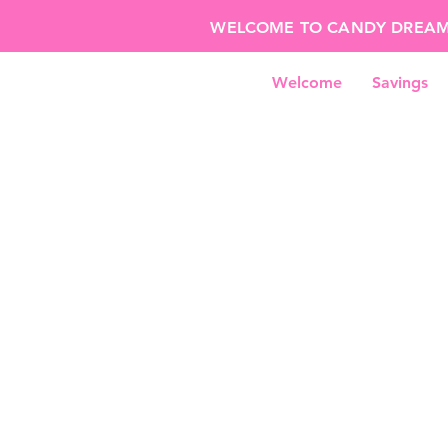
WELCOME TO CANDY DREAMS!
Welcome
Savings