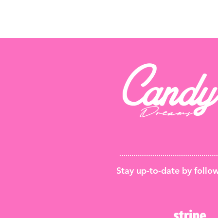
Stay up-to-date by foll