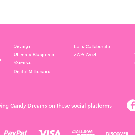
This ins
email to
**NO R
DOWNL
PRICIN
Savings
Let's Collaborate
WITHOU
Ultimate Blueprints
eGift Card
Youtube
Digital Millionaire
owing Candy Dreams on these
social platforms