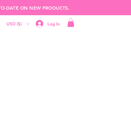
-TO-DATE ON NEW PRODUCTS.
USD ($)
Log In