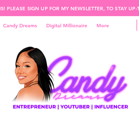
 PLEASE SIGN UP FOR MY NEWSLETTER, TO STAY UP
Candy Dreams
Digital Millionaire
More