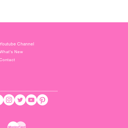
tant download and access to 24/7
 ask your questions for help.
EFUNDS ON DIGITAL
OAD**
G IS SUBJECT TO CHANGE
Youtube Channel
T NOTICE
What's New
Contact