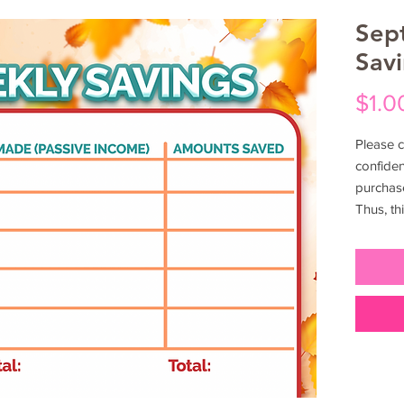
Sep
Sav
$1.0
Please c
confiden
purchas
Thus, th
exclusiv
are cons
yourself
this acc
out to f
to inves
informat
duplicat