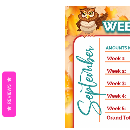
REVIEWS