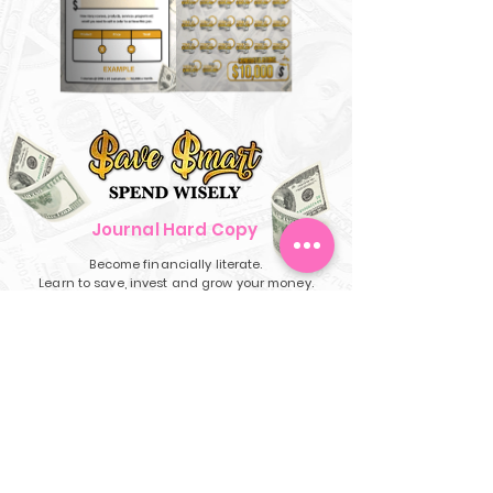
Journal Hard Copy
Become financially literate.
Learn to save, invest and grow your money.
Deal limited only while supplies last.