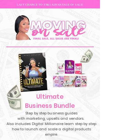
LAST CHANCE TO TAKE ADVANTAGE OF SALE!
Ultimate
Business Bundle
Step by step business guides
with marketing, upsells and vendors.
Also includes Digital Millionaire learn step by step
how to launch and scale a digital products
empire.