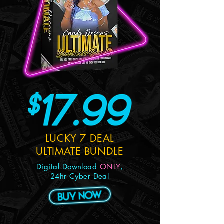
LUCKY 7 DEAL
ULTIMATE BUNDLE
Digital Download
ONLY
,
24hr Cyber Deal