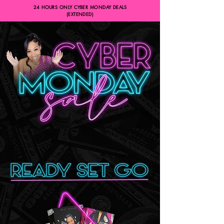
24 HOURS ONLY CYBER MONDAY DEALS
(EXTENDED)