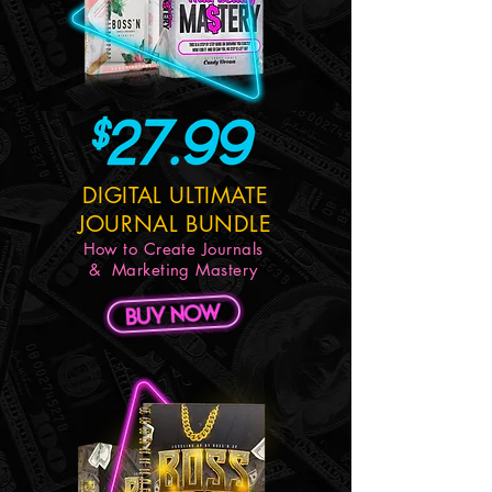
DIGITAL ULTIMATE
JOURNAL BUNDLE
How to Create Journals
& Marketing Mastery