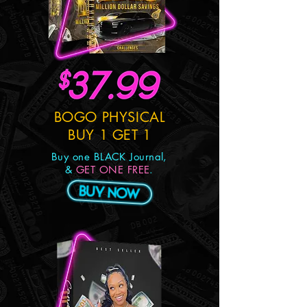
BOGO PHYSICAL
BUY 1 GET 1
Buy one BLACK Journal,
&
GET ONE FREE
.