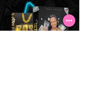
PHYSICAL BUNDLE
BOGO
BUY 1 GET 1
Buy the physical Business Bundle
& get a BLACK Journal
FREE!