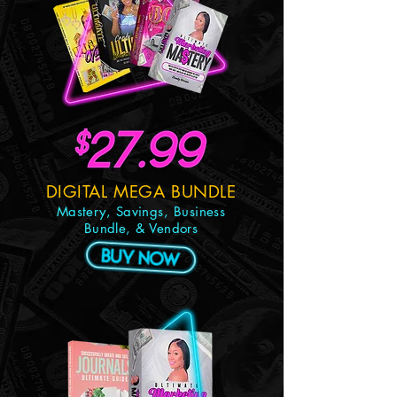
DIGITAL MEGA BUNDLE
Mastery, Savings, Business
Bundle, & Vendors